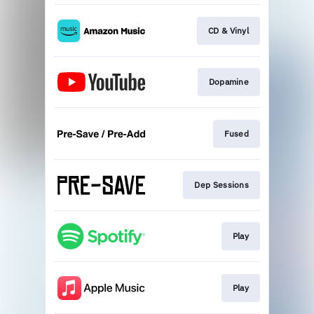
CD & Vinyl
Dopamine
Fused
Dep Sessions
Play
Play