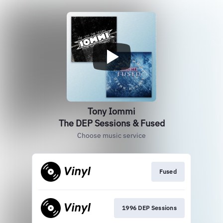
Tony Iommi
The DEP Sessions & Fused
Choose music service
Fused
1996 DEP Sessions